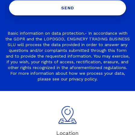
Basic information on data protection.- In accordance with
the GDPR and the LOPDGDD, ENGINERY TRADING BUSINESS
SLU will process the data provided in order to answer any
questions and/or complaints submitted through this form
and to provide the requested information. You may exercise,
if you wish, your rights of access, rectification, erasure, and
other rights recognized in the aforementioned regulations.
For more information about how we process your data,
please see our
privacy policy
.
Location