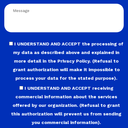
I UNDERSTAND AND ACCEPT the processing of
my data as described above and explained in
more detail in the Privacy Policy. (Refusal to
grant authorization will make it impossible to
process your data for the stated purpose).
I UNDERSTAND AND ACCEPT receiving
commercial information about the services
offered by our organization. (Refusal to grant
this authorization will prevent us from sending
you commercial information).