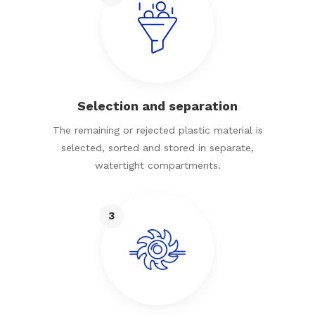
Selection and separation
The remaining or rejected plastic material is
selected, sorted and stored in separate,
watertight compartments.
3