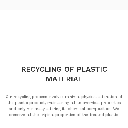
RECYCLING OF PLASTIC
MATERIAL
Our recycling process involves minimal physical alteration of
the plastic product, maintaining all its chemical properties
and only minimally altering its chemical composition. We
preserve all the original properties of the treated plastic.