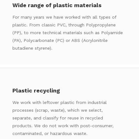
Wide range of plastic materials
For many years we have worked with all types of
plastic. From classic PVC, through Polypropylene
(PP), to more technical materials such as Polyamide
(PA), Polycarbonate (PC) or ABS (Acrylonitrile
butadiene styrene).
Plastic recycling
We work with leftover plastic from industrial
processes (scrap, waste), which we select,
separate, and classify for reuse in recycled
products. We do not work with post-consumer,
contaminated, or hazardous waste.