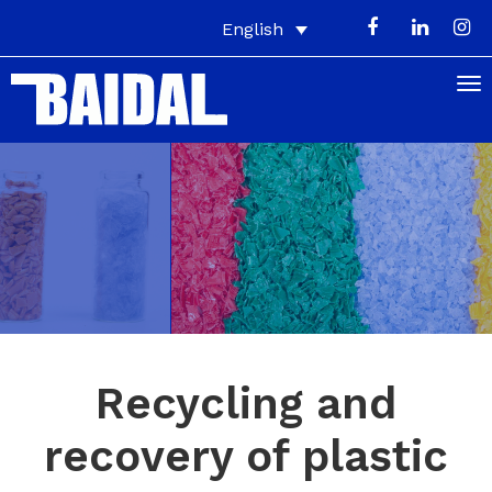
English
Recycling and
recovery of plastic