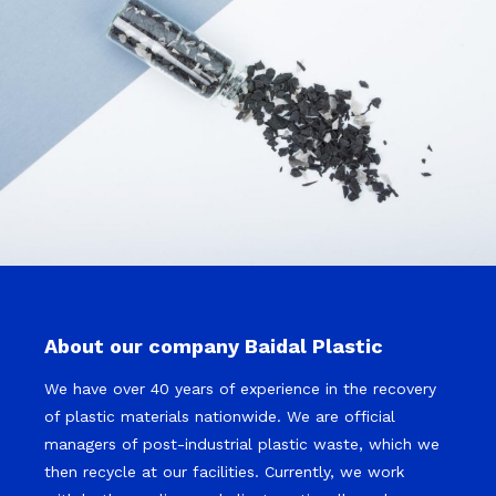
About our company Baidal Plastic
We have over 40 years of experience in the recovery
of plastic materials nationwide. We are official
managers of post-industrial plastic waste, which we
then recycle at our facilities. Currently, we work