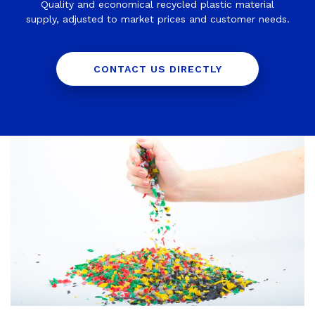
Quality and economical recycled plastic material
supply, adjusted to market prices and customer needs.
CONTACT US DIRECTLY