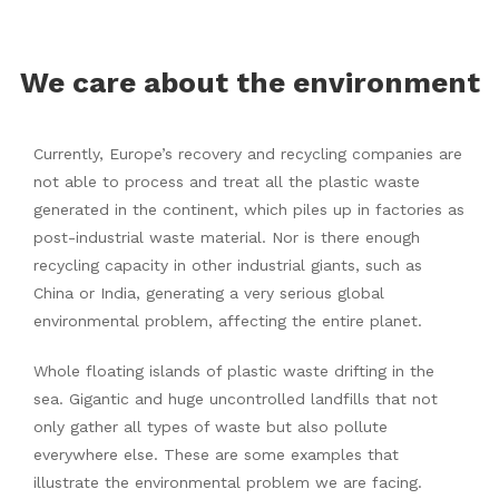
We care about the environment
Currently, Europe’s recovery and recycling companies are
not able to process and treat all the plastic waste
generated in the continent, which piles up in factories as
post-industrial waste material. Nor is there enough
recycling capacity in other industrial giants, such as
China or India, generating a very serious global
environmental problem, affecting the entire planet.
Whole floating islands of plastic waste drifting in the
sea. Gigantic and huge uncontrolled landfills that not
only gather all types of waste but also pollute
everywhere else. These are some examples that
illustrate the environmental problem we are facing.