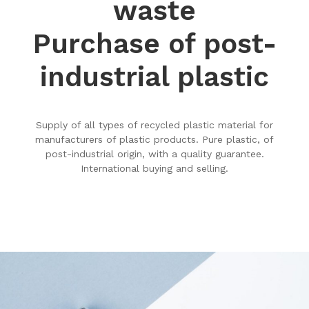
waste
Purchase of post-
industrial plastic
Supply of all types of recycled plastic material for
manufacturers of plastic products. Pure plastic, of
post-industrial origin, with a quality guarantee.
International buying and selling.