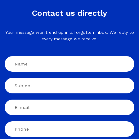
Contact us directly
Your message won’t end up in a forgotten inbox. We reply to
every message we receive.