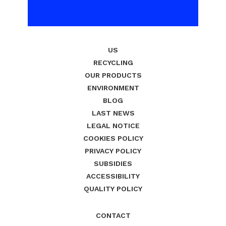
US
RECYCLING
OUR PRODUCTS
ENVIRONMENT
BLOG
LAST NEWS
LEGAL NOTICE
COOKIES POLICY
PRIVACY POLICY
SUBSIDIES
ACCESSIBILITY
QUALITY POLICY
CONTACT