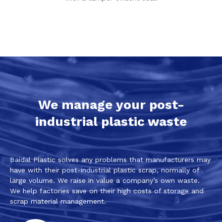
We manage your post-
industrial plastic waste
Baidal Plastic solves any problems that manufacturers may
have with their post-industrial plastic scrap, normally of
large volume. We raise in value a company’s own waste.
We help factories save on their high costs of storage and
scrap material management.