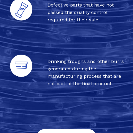
Defective parts that have not
passed the quality control
required for their sale.
Drinking troughs and other burrs
generated during the
manufacturing process that are
not part of the final product.