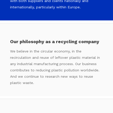
with both suppliers and clients nationally and
internationally, particularly within Europe.
Our philosophy as a recycling company
We believe in the circular economy, in the
recirculation and reuse of leftover plastic material in
any industrial manufacturing process. Our business
contributes to reducing plastic pollution worldwide.
And we continue to research new ways to reuse
plastic waste.