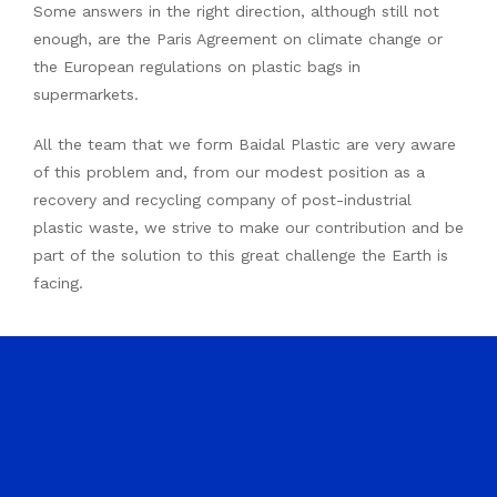
Some answers in the right direction, although still not
enough, are the Paris Agreement on climate change or
the European regulations on plastic bags in
supermarkets.
All the team that we form Baidal Plastic are very aware
of this problem and, from our modest position as a
recovery and recycling company of post-industrial
plastic waste, we strive to make our contribution and be
part of the solution to this great challenge the Earth is
facing.