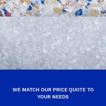
WE MATCH OUR PRICE QUOTE TO
YOUR NEEDS