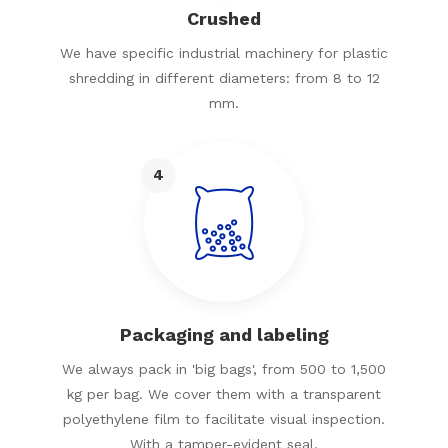
Crushed
We have specific industrial machinery for plastic
shredding in different diameters: from 8 to 12
mm.
4
Packaging and labeling
We always pack in 'big bags', from 500 to 1,500
kg per bag. We cover them with a transparent
polyethylene film to facilitate visual inspection.
With a tamper-evident seal.