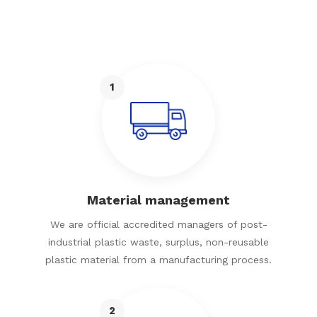
1
Material management
We are official accredited managers of post-
industrial plastic waste, surplus, non-reusable
plastic material from a manufacturing process.
2