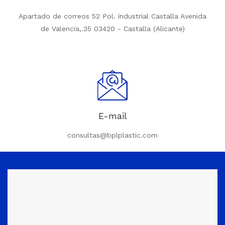
Apartado de correos 52 Pol. industrial Castalla Avenida
de Valencia,.35 03420 - Castalla (Alicante)
E-mail
consultas@bplplastic.com