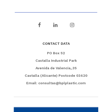
CONTACT DATA
PO Box 52
Castalla Industrial Park
Avenida de Valencia,.35
Castalla (Alicante) Postcode 03420
Email: consultas@bplplastic.com