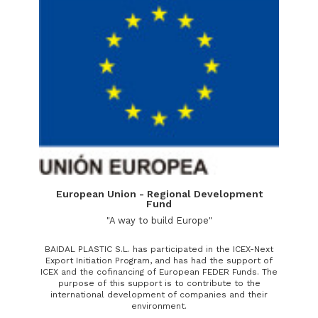
European Union - Regional Development
Fund
"A way to build Europe"
BAIDAL PLASTIC S.L. has participated in the ICEX-Next
Export Initiation Program, and has had the support of
ICEX and the cofinancing of European FEDER Funds. The
purpose of this support is to contribute to the
international development of companies and their
environment.