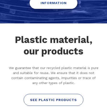
INFORMATION
Plastic material,
our products
We guarantee that our recycled plastic material is pure
and suitable for reuse. We ensure that it does not
contain contaminating agents, impurities or trace of
any other types of plastic.
SEE PLASTIC PRODUCTS