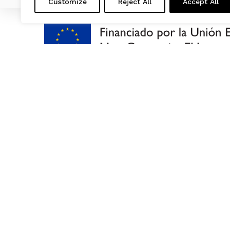
Customize
Reject All
Accept All
US
RECYCLIN
OUR PRO
ENVIRON
BLOG
LAST NE