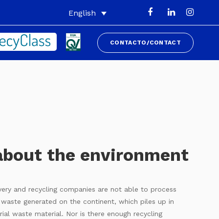
English
CONTACTO/CONTACT
about the environment
overy and recycling companies are not able to process
c waste generated on the continent, which piles up in
rial waste material. Nor is there enough recycling