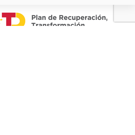
European
Union -
Regional
Development
Fund
"A way to build
Europe"
 03420
BAIDAL PLASTIC S.L. has participated in the
ICEX-Next Export Initiation Program, and has
.com
had the support of ICEX and the cofinancing
of European FEDER Funds. The purpose of
this support is to contribute to the