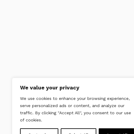
We value your privacy
We use cookies to enhance your browsing experience,
serve personalized ads or content, and analyze our
traffic. By clicking "Accept All", you consent to our use
of cookies.