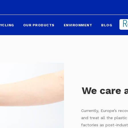
YCLING
OUR PRODUCTS
ENVIRONMENT
BLOG
We care 
Currently, Europe’s rec
and treat all the plasti
factories as post-indust