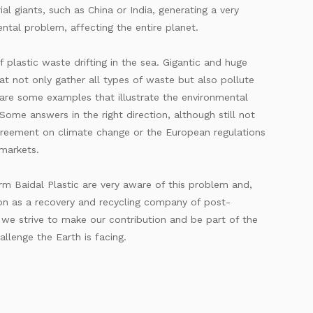
ial giants, such as China or India, generating a very
ntal problem, affecting the entire planet.
f plastic waste drifting in the sea. Gigantic and huge
hat not only gather all types of waste but also pollute
are some examples that illustrate the environmental
ome answers in the right direction, although still not
greement on climate change or the European regulations
rmarkets.
rm Baidal Plastic are very aware of this problem and,
on as a recovery and recycling company of post-
, we strive to make our contribution and be part of the
allenge the Earth is facing.