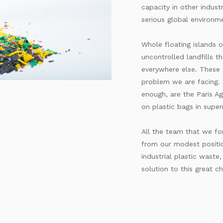
capacity in other industr
serious global environme
Whole floating islands o
uncontrolled landfills t
everywhere else. These 
problem we are facing. S
enough, are the Paris A
on plastic bags in supe
All the team that we fo
from our modest positi
industrial plastic waste
solution to this great ch