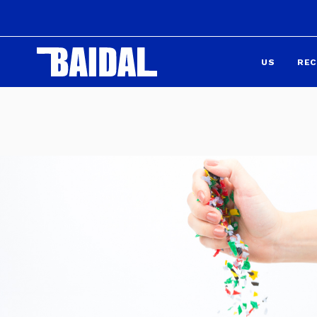
US
REC