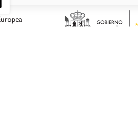
CONTACT DATA
PO Box 52
G
Castalla Industrial Park
DUCTS
Avenida de Valencia,.35
MENT
Castalla (Alicante) Postcode
Email: consultas@bplplastic
WS